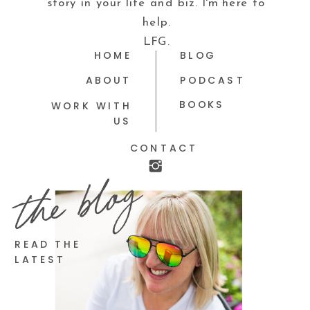
story in your life and biz. I'm here to
help.
LFG.
HOME
BLOG
ABOUT
PODCAST
BOOKS
WORK WITH
US
CONTACT
the blog
READ THE
LATEST