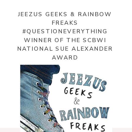
JEEZUS GEEKS & RAINBOW
FREAKS
#QUESTIONEVERYTHING
WINNER OF THE SCBWI
NATIONAL SUE ALEXANDER
AWARD