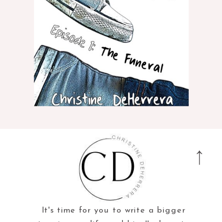
It's time for you to write a bigger