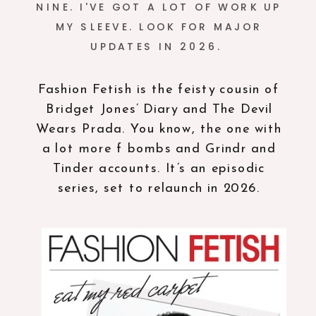
NINE. I'VE GOT A LOT OF WORK UP
MY SLEEVE. LOOK FOR MAJOR
UPDATES IN 2026.
Fashion Fetish is the feisty cousin of
Bridget Jones’ Diary and The Devil
Wears Prada. You know, the one with
a lot more f bombs and Grindr and
Tinder accounts. It’s an episodic
series, set to relaunch in 2026.