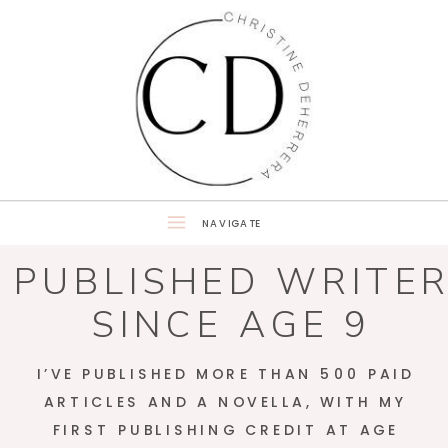
NAVIGATE
PUBLISHED WRITE
SINCE AGE 9
I’VE PUBLISHED MORE THAN 500 PAID
ARTICLES AND A NOVELLA, WITH MY
FIRST PUBLISHING CREDIT AT AGE